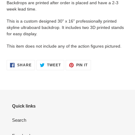
Backdrops are printed after order is placed and have a 2-3
to
week lead time.
your
cart
This is a custom designed 30" x 16" professionally printed
skyline ultraboard backdrop. It includes two 3D printed stands
for easy display.
This item does not include any of the action figures pictured.
SHARE
TWEET
PIN
SHARE
TWEET
PIN IT
ON
ON
ON
FACEBOOK
TWITTER
PINTEREST
Quick links
Search