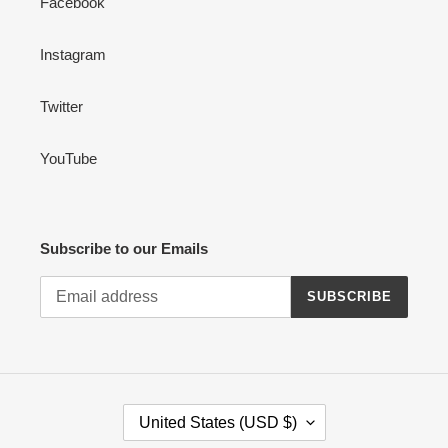
Facebook
Instagram
Twitter
YouTube
Subscribe to our Emails
SUBSCRIBE
C
United States (USD $)
O