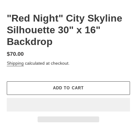
"Red Night" City Skyline
Silhouette 30" x 16"
Backdrop
Regular
$70.00
price
Shipping
calculated at checkout.
ADD TO CART
Adding
product