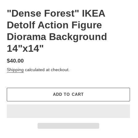
"Dense Forest" IKEA
Detolf Action Figure
Diorama Background
14"x14"
Regular
$40.00
price
Shipping
calculated at checkout.
ADD TO CART
Adding