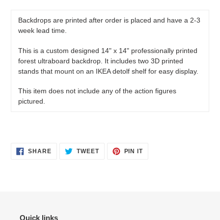
product
to
Backdrops are printed after order is placed and have a 2-3
your
week lead time.
cart
This is a custom designed 14" x 14" professionally printed
forest ultraboard backdrop. It includes two 3D printed
stands that mount on an IKEA detolf shelf for easy display.
This item does not include any of the action figures
pictured.
SHARE
TWEET
PIN
SHARE
TWEET
PIN IT
ON
ON
ON
FACEBOOK
TWITTER
PINTEREST
Quick links