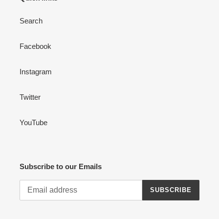
Search
Facebook
Instagram
Twitter
YouTube
Subscribe to our Emails
SUBSCRIBE